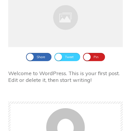
Share
Tweet
Pin
Welcome to WordPress. This is your first post.
Edit or delete it, then start writing!