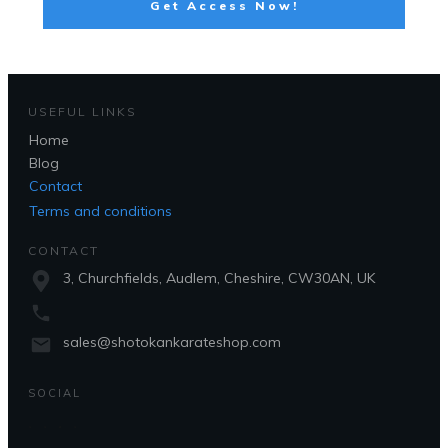
Get Access Now!
USEFUL LINKS
Home
Blog
Contact
Terms and conditions
CONTACT
3, Churchfields, Audlem, Cheshire, CW30AN, UK
sales@shotokankarateshop.com
SOCIAL