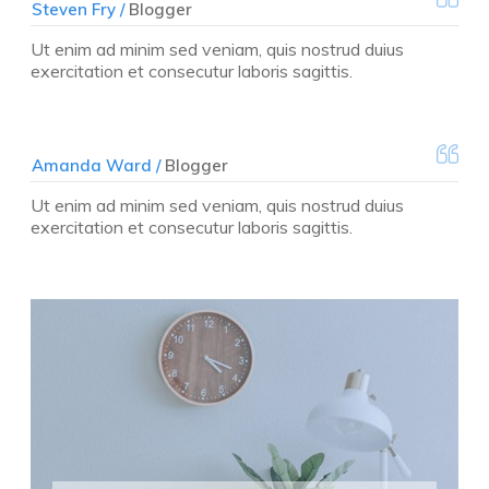
Steven Fry /
Blogger
Ut enim ad minim sed veniam, quis nostrud duius
exercitation et consecutur laboris sagittis.
Amanda Ward /
Blogger
Ut enim ad minim sed veniam, quis nostrud duius
exercitation et consecutur laboris sagittis.