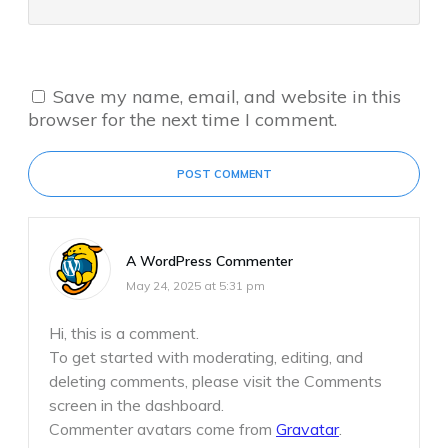
Save my name, email, and website in this
browser for the next time I comment.
POST COMMENT
A WordPress Commenter
May 24, 2025 at 5:31 pm
Hi, this is a comment.
To get started with moderating, editing, and
deleting comments, please visit the Comments
screen in the dashboard.
Commenter avatars come from
Gravatar
.