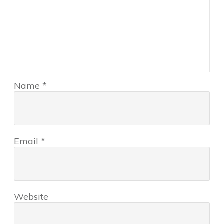
Name
*
Email
*
Website