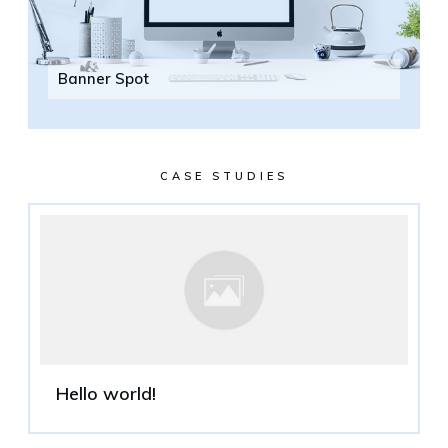
Banner Spot
CASE STUDIES
Hello world!