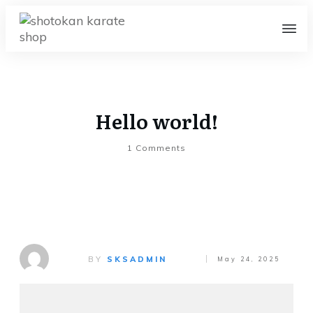
Hello world!
1
Comments
BY
SKSADMIN
May 24, 2025