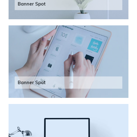
Banner Spot
Banner Spot