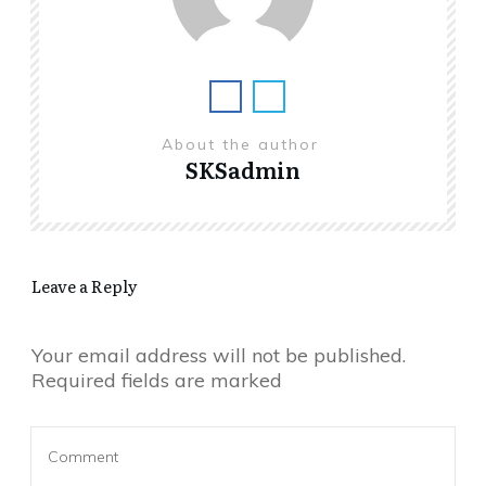
About the author
SKSadmin
Leave a Reply
Your email address will not be published.
Required fields are marked