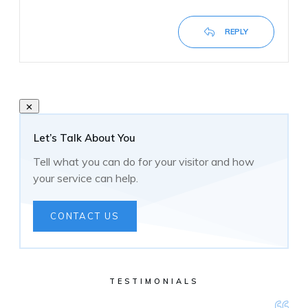
REPLY
Let’s Talk About You
Tell what you can do for your visitor and how
your service can help.
CONTACT US
TESTIMONIALS