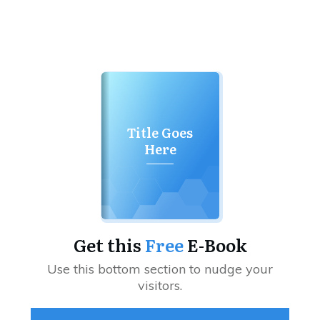
Title Goes
Here
Get this
Free
E-Book
Use this bottom section to nudge your
visitors.