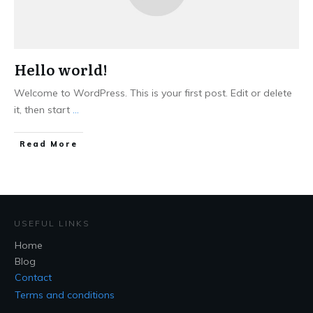
Hello world!
Welcome to WordPress. This is your first post. Edit or delete
it, then start
...
Read More
USEFUL LINKS
Home
Blog
Contact
Terms and conditions