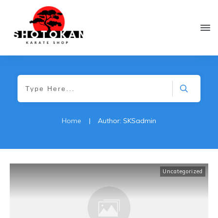
Home
|
Author:
SKSadmin
Uncategorized