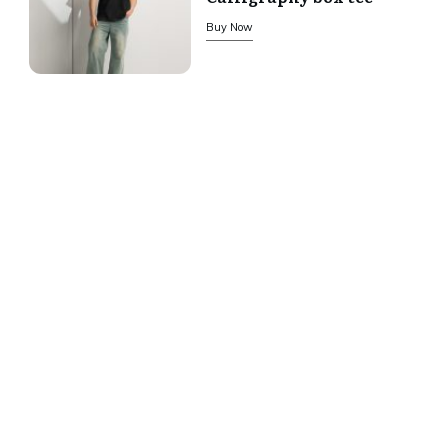
Buy Now
We offer secure payment
We accept the following
payment methods:
Return Policy