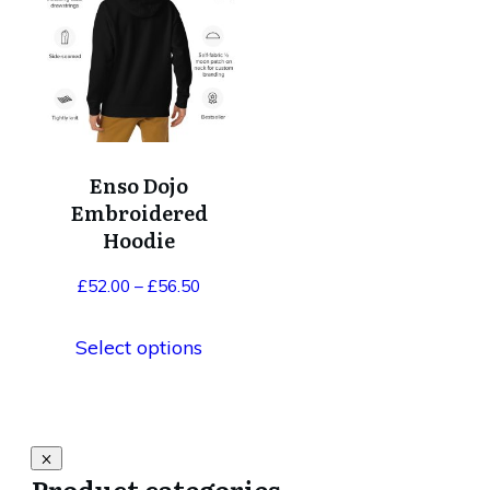
has
multiple
variants.
The
options
Enso Dojo
may
Embroidered
be
Hoodie
chosen
Price
£
52.00
–
£
56.50
on
range:
the
Select options
£52.00
product
through
page
£56.50
Product categories