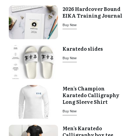
2026 Hardcover Bound
EIKA Training Journal
Buy Now
Karatedo slides
Buy Now
Men’s Champion
Karatedo Calligraphy
Long Sleeve Shirt
Buy Now
Men’s Karatedo
Calligraphy box tee