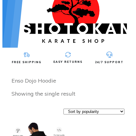
EASY RETURNS
FREE SHIPPING
24/7 SUPPORT
Enso Dojo Hoodie
Showing the single result
This
product