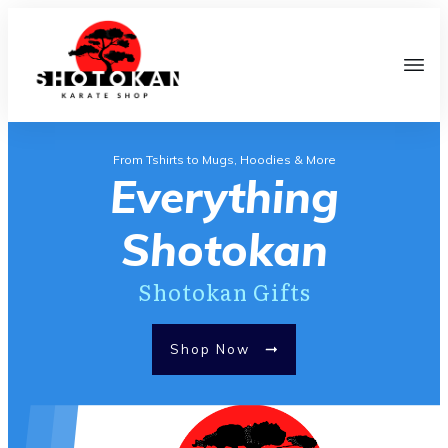
From Tshirts to Mugs, Hoodies & More
Everything
Shotokan
Shotokan Gifts
Shop Now