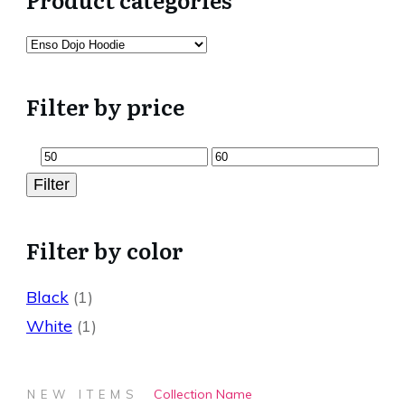
Filter by price
Min
Max
Filter
price
price
Filter by color
Black
(1)
White
(1)
Collection Name
NEW ITEMS