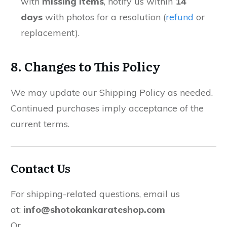
with
missing items
, notify us within
14
days
with photos for a resolution (
refund
or
replacement).
8. Changes to This Policy
We may update our Shipping Policy as needed.
Continued purchases imply acceptance of the
current terms.
Contact Us
For shipping-related questions, email us
at:
info@shotokankarateshop.com
Or