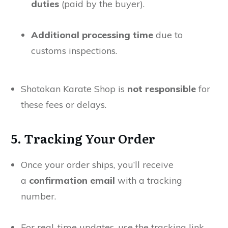
duties
(paid by the buyer).
Additional processing time
due to
customs inspections.
Shotokan Karate Shop is
not responsible
for
these fees or delays.
5. Tracking Your Order
Once your order ships, you’ll receive
a
confirmation email
with a tracking
number.
For real-time updates, use the tracking link