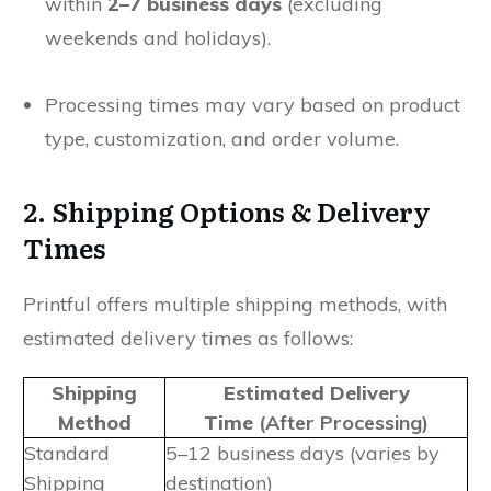
within
2–7 business days
(excluding
weekends and holidays).
Processing times may vary based on product
type, customization, and order volume.
2. Shipping Options & Delivery
Times
Printful offers multiple shipping methods, with
estimated delivery times as follows:
Shipping
Estimated Delivery
Method
Time
(After Processing)
Standard
5–12 business days (varies by
Shipping
destination)