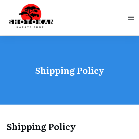
Shipping Policy
Shipping Policy