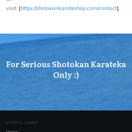
visit:
[
https://shotokankarateshop.com/contact
]
For Serious Shotokan Karateka
Only :)
USEFUL LINKS
Home