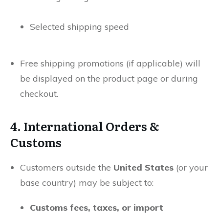
Selected shipping speed
Free shipping promotions (if applicable) will
be displayed on the product page or during
checkout.
4. International Orders &
Customs
Customers outside the
United States
(or your
base country) may be subject to:
Customs fees, taxes, or import