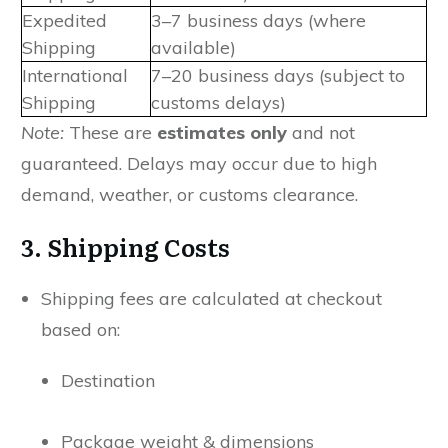
Expedited
3–7 business days (where
Shipping
available)
International
7–20 business days (subject to
Shipping
customs delays)
Note:
These are
estimates only
and not
guaranteed. Delays may occur due to high
demand, weather, or customs clearance.
3. Shipping Costs
Shipping fees are calculated at checkout
based on:
Destination
Package weight & dimensions