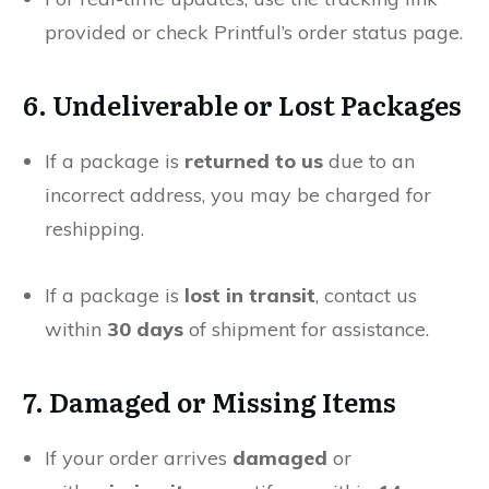
provided or check Printful’s order status page.
6. Undeliverable or Lost Packages
If a package is
returned to us
due to an
incorrect address, you may be charged for
reshipping.
If a package is
lost in transit
, contact us
within
30 days
of shipment for assistance.
7. Damaged or Missing Items
If your order arrives
damaged
or