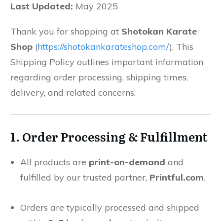
Last Updated:
May 2025
Thank you for shopping at
Shotokan Karate
Shop
(
https://shotokankarateshop.com/
). This
Shipping Policy outlines important information
regarding order processing, shipping times,
delivery, and related concerns.
1. Order Processing & Fulfillment
All products are
print-on-demand
and
fulfilled by our trusted partner,
Printful.com
.
Orders are typically processed and shipped